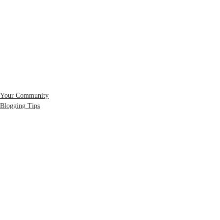
Your Community
Blogging Tips
コメント