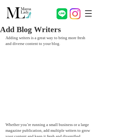
Add Blog Writers
Adding writers is a great way to bring more fresh 
and diverse content to your blog.   
Whether you’re running a small business or a large 
magazine publication, add multiple writers to grow 
your content and keep it fresh and diversified. 