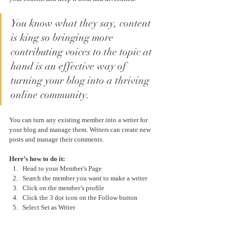
You know what they say, content 
is king so bringing more 
contributing voices to the topic at 
hand is an effective way of 
turning your blog into a thriving 
online community.
You can turn any existing member into a writer for 
your blog and manage them. Writers can create new 
posts and manage their comments.  
Here’s how to do it:
Head to your Member’s Page
Search the member you want to make a writer 
Click on the member’s profile 
Click the 3 dot icon on the Follow button
Select Set as Writer